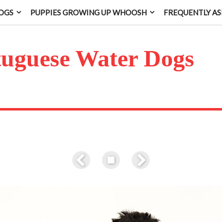
OGS
PUPPIES GROWING UP WHOOSH
FREQUENTLY AS
t
uguese Water Dogs