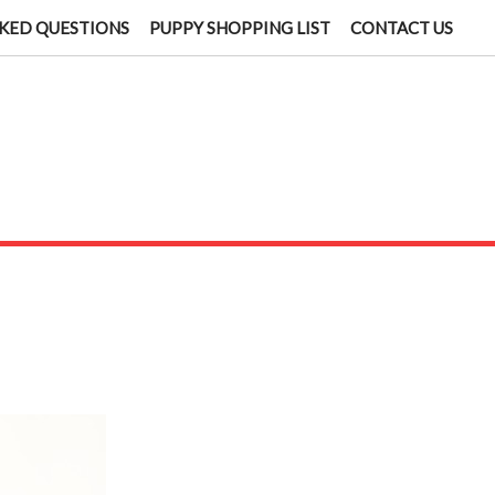
KED QUESTIONS
PUPPY SHOPPING LIST
CONTACT US