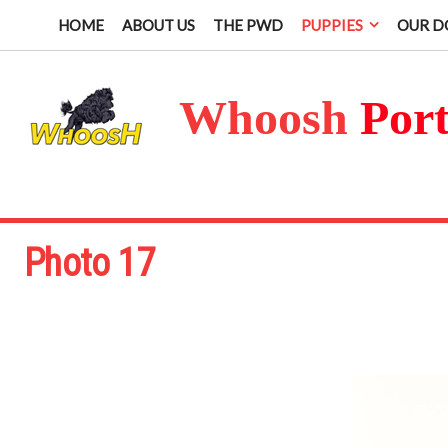
HOME
ABOUT US
THE PWD
PUPPIES
OUR D
Whoosh
Por
Photo 17