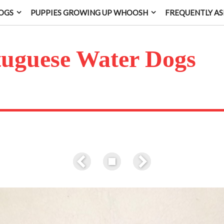
OGS
PUPPIES GROWING UP WHOOSH
FREQUENTLY AS
t
uguese Water Dogs