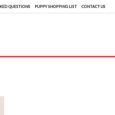
KED QUESTIONS
PUPPY SHOPPING LIST
CONTACT US