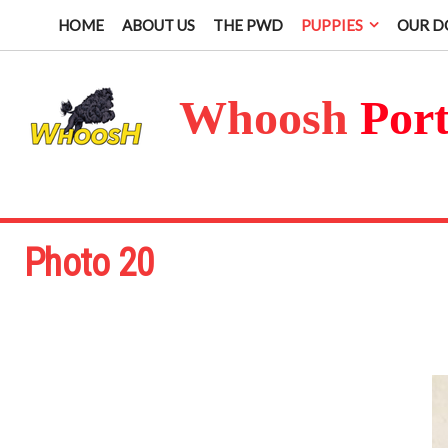
HOME
ABOUT US
THE PWD
PUPPIES
OUR D
Whoosh
Por
Photo 20